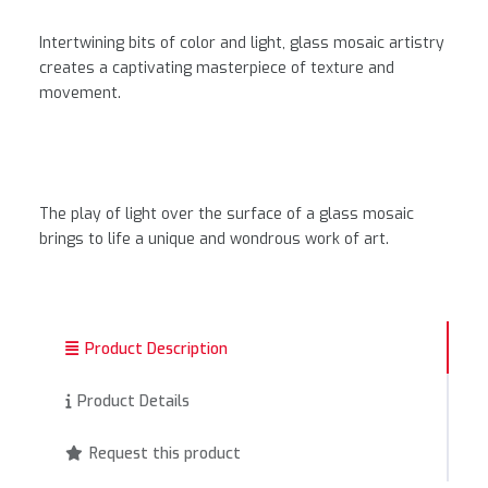
Intertwining bits of color and light, glass mosaic artistry
creates a captivating masterpiece of texture and
movement.
The play of light over the surface of a glass mosaic
brings to life a unique and wondrous work of art.
Product Description
Product Details
Request this product