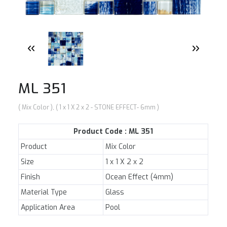
NEWS
E-CATALOG
CONTACT US
ML 351
( Mix Color ), ( 1 x 1 X 2 x 2 - STONE EFFECT- 6mm )
Product Code : ML 351
Product
Mix Color
Size
1 x 1 X 2 x 2
Finish
Ocean Effect (4mm)
Material Type
Glass
Application Area
Pool