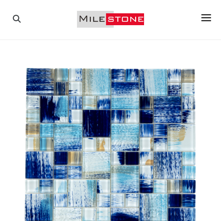
PAVERS
COPINGS
TILES
PORCELAIN
MOSAICS
WALL STONES
ABOUT US
GALLERY