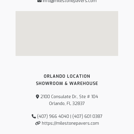
info@milestonepavers.com
ORLANDO LOCATION
SHOWROOM & WAREHOUSE
2100 Consulate Dr., Ste # 104
Orlando, FL 32837
(407) 966 4040 | (407) 601 0387
https://milestonepavers.com