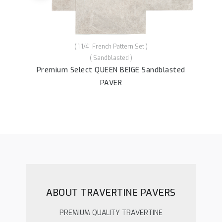
( 1 1/4'' French Pattern Set )
( Sandblasted )
P
her
Premium Select QUEEN BEIGE Sandblasted
PAVER
ABOUT TRAVERTINE PAVERS
PREMIUM QUALITY TRAVERTINE