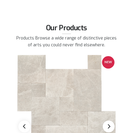
Our Products
Products Browse a wide range of distinctive pieces
of arts you could never find elsewhere.
EW
NEW