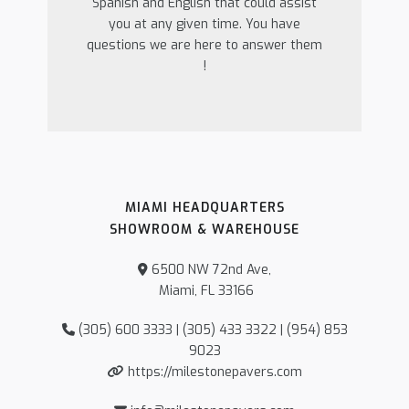
Spanish and English that could assist
you at any given time. You have
questions we are here to answer them
!
MIAMI HEADQUARTERS
SHOWROOM & WAREHOUSE
6500 NW 72nd Ave,
Miami, FL 33166
(305) 600 3333 | (305) 433 3322 | (954) 853
9023
https://milestonepavers.com