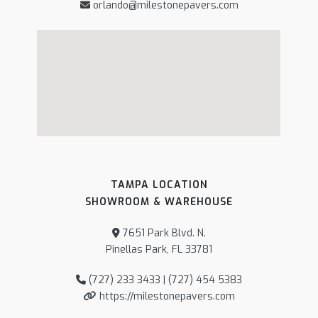
orlando@milestonepavers.com
TAMPA LOCATION
SHOWROOM & WAREHOUSE
7651 Park Blvd. N.
Pinellas Park, FL 33781
(727) 233 3433 | (727) 454 5383
https://milestonepavers.com