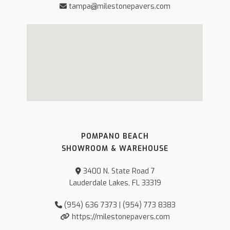
tampa@milestonepavers.com
POMPANO BEACH
SHOWROOM & WAREHOUSE
3400 N. State Road 7
Lauderdale Lakes, FL 33319
(954) 636 7373 | (954) 773 8383
https://milestonepavers.com