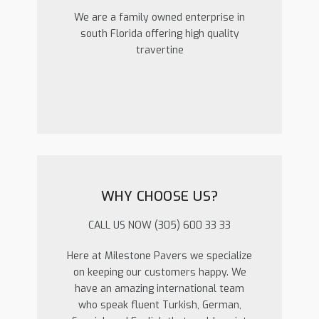
We are a family owned enterprise in
south Florida offering high quality
travertine
WHY CHOOSE US?
CALL US NOW (305) 600 33 33
Here at Milestone Pavers we specialize
on keeping our customers happy. We
have an amazing international team
who speak fluent Turkish, German,