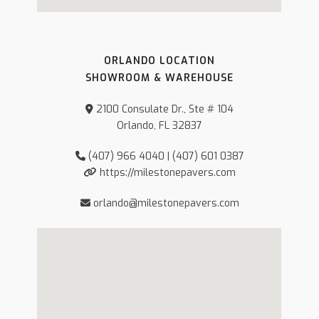
ORLANDO LOCATION
SHOWROOM & WAREHOUSE
2100 Consulate Dr., Ste # 104
Orlando, FL 32837
(407) 966 4040 | (407) 601 0387
https://milestonepavers.com
orlando@milestonepavers.com