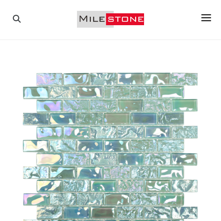
PAVERS
COPINGS
TILES
PORCELAIN
MOSAICS
WALL STONES
ABOUT US
GALLERY