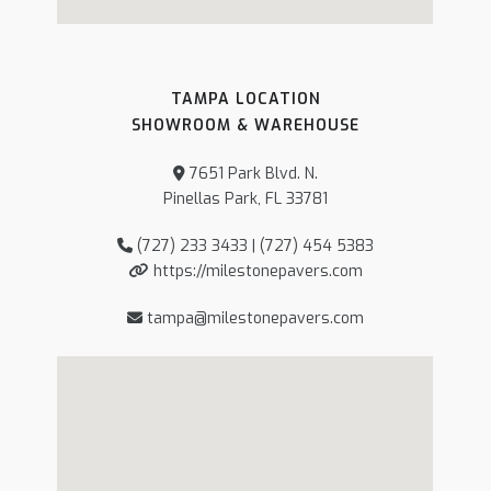
TAMPA LOCATION
SHOWROOM & WAREHOUSE
7651 Park Blvd. N.
Pinellas Park, FL 33781
(727) 233 3433 | (727) 454 5383
https://milestonepavers.com
tampa@milestonepavers.com