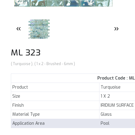
NEWS
E-CATALOG
CONTACT US
ML 323
( Turquoise ), ( 1 x 2 - Brushed - 6mm )
Product Code : M
Product
Turquoise
Size
1 X 2
Finish
IRIDIUM SURFACE
Material Type
Glass
Application Area
Pool