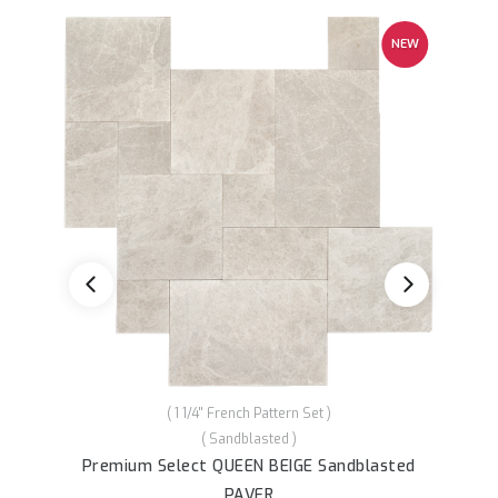
NEW
( 1 1/4'' French Pattern Set )
( Sandblasted )
Premium Sele
remium Select QUEEN BEIGE Sandblasted
PAVER