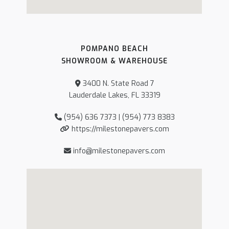
POMPANO BEACH
SHOWROOM & WAREHOUSE
3400 N. State Road 7
Lauderdale Lakes, FL 33319
(954) 636 7373 | (954) 773 8383
https://milestonepavers.com
info@milestonepavers.com