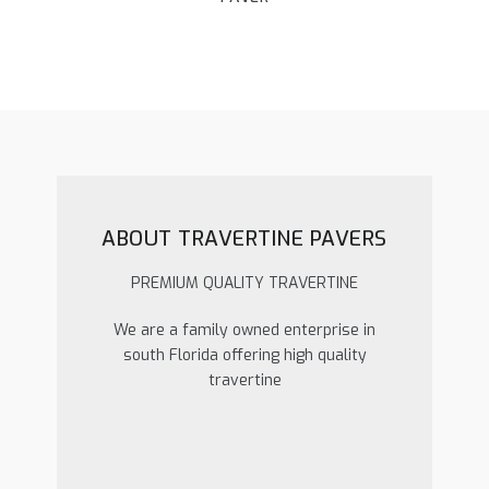
ABOUT TRAVERTINE PAVERS
PREMIUM QUALITY TRAVERTINE
We are a family owned enterprise in
south Florida offering high quality
travertine