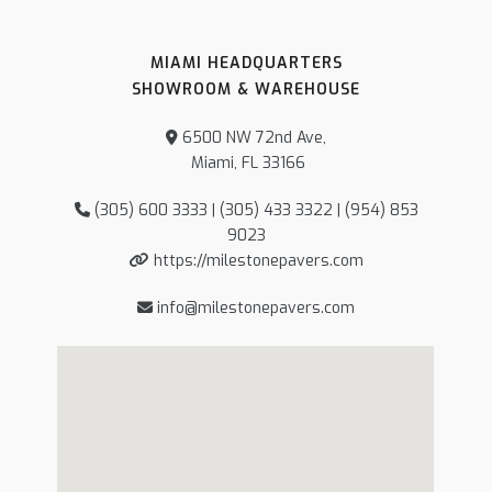
MIAMI HEADQUARTERS
SHOWROOM & WAREHOUSE
6500 NW 72nd Ave,
Miami, FL 33166
(305) 600 3333 | (305) 433 3322 | (954) 853
9023
https://milestonepavers.com
info@milestonepavers.com