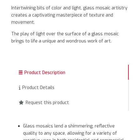
Intertwining bits of color and light, glass mosaic artistry
creates a captivating masterpiece of texture and
movement.
The play of light over the surface of a glass mosaic
brings to life a unique and wondrous work of art.
Product Description
Product Details
Request this product
Glass mosaics lend a shimmering, reflective
quality to any space, allowing for a variety of