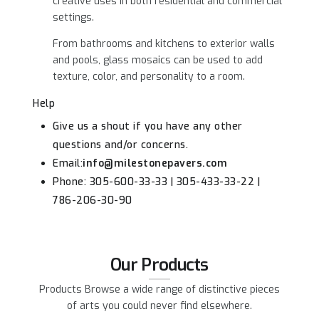
creative uses in both residential and commercial
settings.
From bathrooms and kitchens to exterior walls
and pools, glass mosaics can be used to add
texture, color, and personality to a room.
Help
Give us a shout if you have any other
questions and/or concerns.
Email:
info@milestonepavers.com
Phone: 305-600-33-33 | 305-433-33-22 |
786-206-30-90
Our Products
Products Browse a wide range of distinctive pieces
of arts you could never find elsewhere.