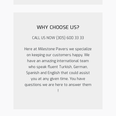
WHY CHOOSE US?
CALL US NOW (305) 600 33 33
Here at Milestone Pavers we specialize
on keeping our customers happy. We
have an amazing international team
who speak fluent Turkish, German,
Spanish and English that could assist
you at any given time. You have
questions we are here to answer them
!