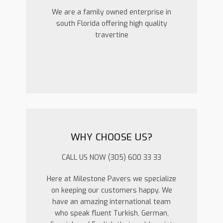
We are a family owned enterprise in
south Florida offering high quality
travertine
WHY CHOOSE US?
CALL US NOW (305) 600 33 33
Here at Milestone Pavers we specialize
on keeping our customers happy. We
have an amazing international team
who speak fluent Turkish, German,