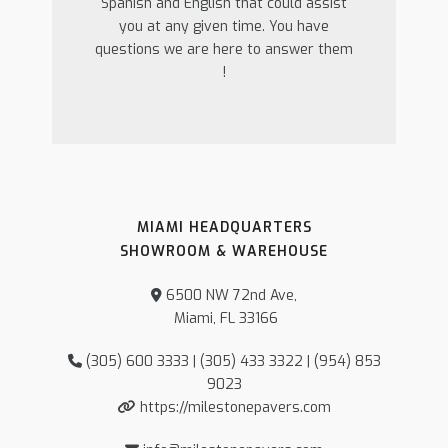
Spanish and English that could assist
you at any given time. You have
questions we are here to answer them
!
MIAMI HEADQUARTERS
SHOWROOM & WAREHOUSE
6500 NW 72nd Ave,
Miami, FL 33166
(305) 600 3333 | (305) 433 3322 | (954) 853
9023
https://milestonepavers.com