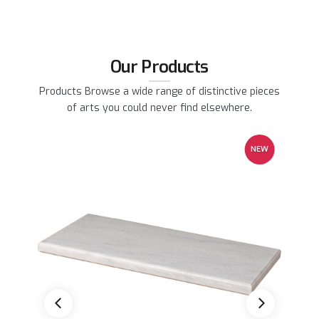
Our Products
Products Browse a wide range of distinctive pieces
of arts you could never find elsewhere.
EW
NEW