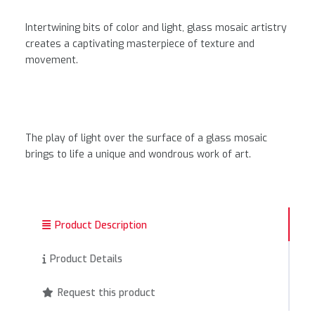
Intertwining bits of color and light, glass mosaic artistry
creates a captivating masterpiece of texture and
movement.
The play of light over the surface of a glass mosaic
brings to life a unique and wondrous work of art.
Product Description
Product Details
Request this product