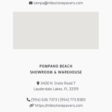
tampa@milestonepavers.com
POMPANO BEACH
SHOWROOM & WAREHOUSE
3400 N. State Road 7
Lauderdale Lakes, FL 33319
(954) 636 7373 | (954) 773 8383
https://milestonepavers.com