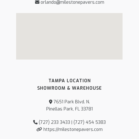
orlando@milestonepavers.com
TAMPA LOCATION
SHOWROOM & WAREHOUSE
7651 Park Blvd. N.
Pinellas Park, FL 33781
(727) 233 3433 | (727) 454 5383
https://milestonepavers.com