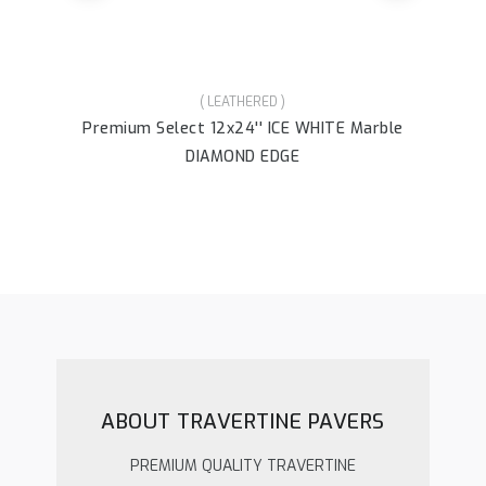
( LEATHERED )
Premium Select 12x24'' ICE WHITE Marble
Pr
DIAMOND EDGE
ABOUT TRAVERTINE PAVERS
PREMIUM QUALITY TRAVERTINE