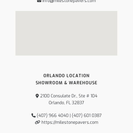
info@milestonepavers.com
ORLANDO LOCATION
SHOWROOM & WAREHOUSE
2100 Consulate Dr., Ste # 104
Orlando, FL 32837
(407) 966 4040 | (407) 601 0387
https://milestonepavers.com