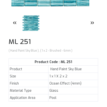
NEWS
E-CATALOG
CONTACT US
ML 251
( Hand Paint Sky Blue ), ( 1 x 2 - Brushed - 6mm )
Product Code : ML 251
Product
Hand Paint Sky Blue
Size
1 x 1 X 2 x 2
Finish
Ocean Effect (4mm)
Material Type
Glass
Application Area
Pool