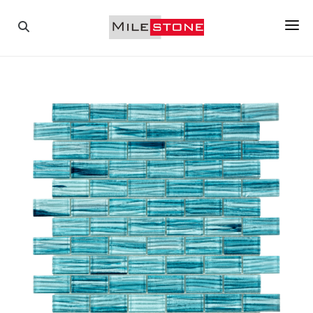
PAVERS
COPINGS
TILES
PORCELAIN
MOSAICS
WALL STONES
ABOUT US
GALLERY