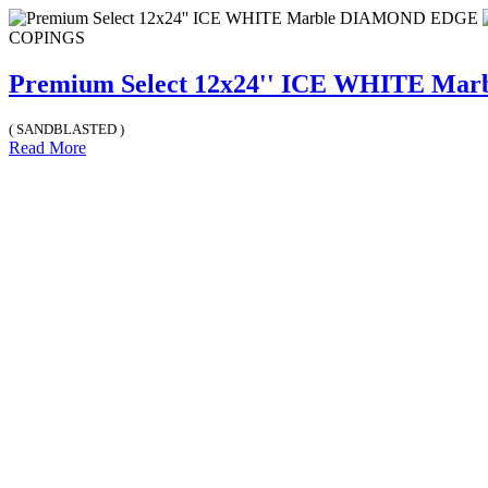
COPINGS
Premium Select 12x24'' ICE WHITE M
( SANDBLASTED )
Read More